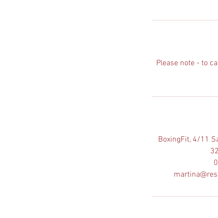
Please note - to c
BoxingFit, 4/11 S
32
0
martina@res