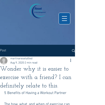
Post
martinaresetallied
Aug 9, 2020
2 min read
Wonder why it is easier to
exercise with a friend? I can
definitely relate to this.
5 Benefits of Having a Workout Partner
The how, what, and when of exercise can 