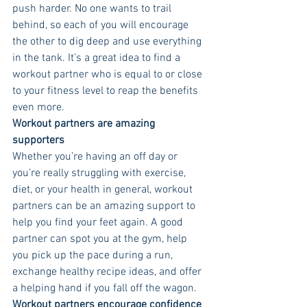
push harder. No one wants to trail 
behind, so each of you will encourage 
the other to dig deep and use everything 
in the tank. It’s a great idea to find a 
workout partner who is equal to or close 
to your fitness level to reap the benefits 
even more. 
Workout partners are amazing 
supporters 
Whether you’re having an off day or 
you’re really struggling with exercise, 
diet, or your health in general, workout 
partners can be an amazing support to 
help you find your feet again. A good 
partner can spot you at the gym, help 
you pick up the pace during a run, 
exchange healthy recipe ideas, and offer 
a helping hand if you fall off the wagon. 
Workout partners encourage confidence 