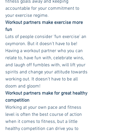
fitness goals away and keeping 
accountable for your commitment to 
your exercise regime. 
Workout partners make exercise more 
fun 
Lots of people consider ‘fun exercise’ an 
oxymoron. But it doesn’t have to be! 
Having a workout partner who you can 
relate to, have fun with, celebrate wins, 
and laugh off fumbles with, will lift your 
spirits and change your attitude towards 
working out. It doesn’t have to be all 
doom and gloom! 
Workout partners make for great healthy 
competition 
Working at your own pace and fitness 
level is often the best course of action 
when it comes to fitness, but a little 
healthy competition can drive you to 