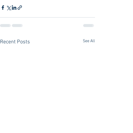
See All
Recent Posts