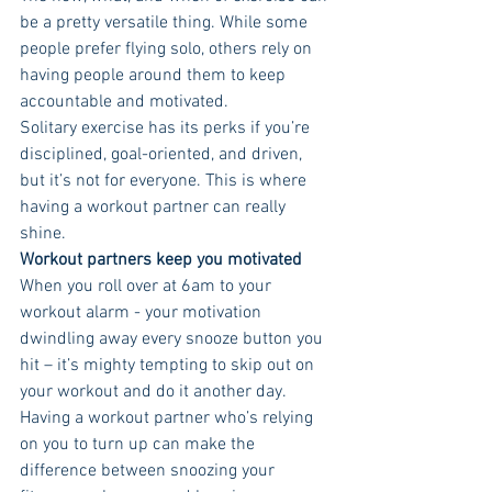
be a pretty versatile thing. While some 
people prefer flying solo, others rely on 
having people around them to keep 
accountable and motivated. 
Solitary exercise has its perks if you’re 
disciplined, goal-oriented, and driven, 
but it’s not for everyone. This is where 
having a workout partner can really 
shine. 
Workout partners keep you motivated 
When you roll over at 6am to your 
workout alarm - your motivation 
dwindling away every snooze button you 
hit – it’s mighty tempting to skip out on 
your workout and do it another day. 
Having a workout partner who’s relying 
on you to turn up can make the 
difference between snoozing your 