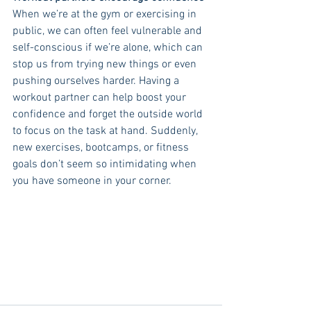
When we’re at the gym or exercising in 
public, we can often feel vulnerable and 
self-conscious if we’re alone, which can 
stop us from trying new things or even 
pushing ourselves harder. Having a 
workout partner can help boost your 
confidence and forget the outside world 
to focus on the task at hand. Suddenly, 
new exercises, bootcamps, or fitness 
goals don’t seem so intimidating when 
you have someone in your corner. 