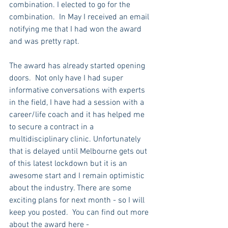
combination. I elected to go for the 
combination.  In May I received an email 
notifying me that I had won the award 
and was pretty rapt. 
The award has already started opening 
doors.  Not only have I had super 
informative conversations with experts 
in the field, I have had a session with a 
career/life coach and it has helped me 
to secure a contract in a 
multidisciplinary clinic. Unfortunately 
that is delayed until Melbourne gets out 
of this latest lockdown but it is an 
awesome start and I remain optimistic 
about the industry. There are some 
exciting plans for next month - so I will 
keep you posted.  You can find out more 
about the award here - 