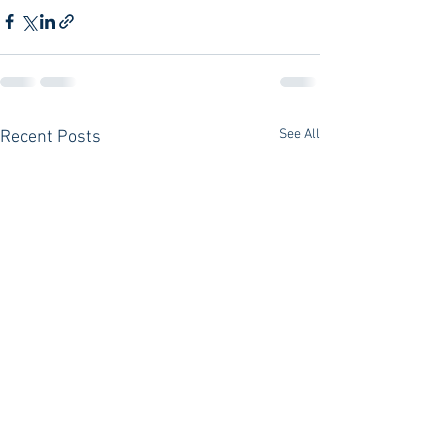
See All
Recent Posts