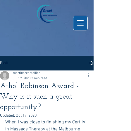
Post
martinaresetallied
Jul 19, 2020
2 min read
Athol Robinson Award -
Why is it such a great
opportunity?
Updated:
Oct 17, 2020
When I was close to finishing my Cert IV 
in Massage Therapy at the Melbourne 