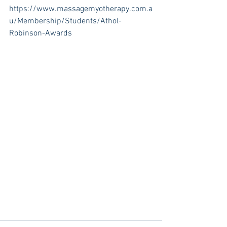
https://www.massagemyotherapy.com.a
u/Membership/Students/Athol-
Robinson-Awards