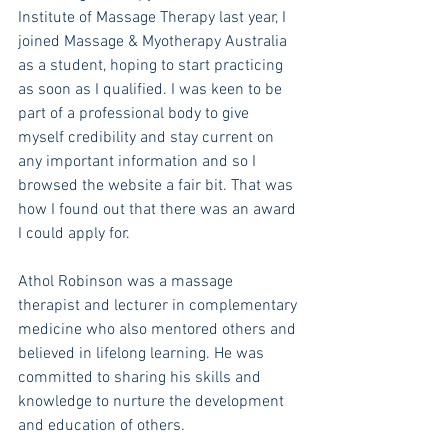
Institute of Massage Therapy last year, I 
joined Massage & Myotherapy Australia 
as a student, hoping to start practicing 
as soon as I qualified. I was keen to be 
part of a professional body to give 
myself credibility and stay current on 
any important information and so I 
browsed the website a fair bit. That was 
how I found out that there was an award 
I could apply for. 
Athol Robinson was a massage 
therapist and lecturer in complementary 
medicine who also mentored others and 
believed in lifelong learning. He was 
committed to sharing his skills and 
knowledge to nurture the development 
and education of others. 