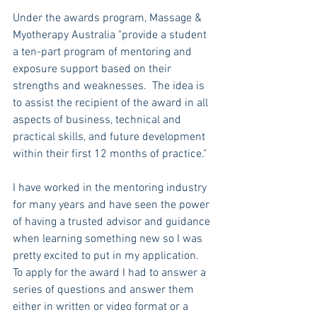
Under the awards program, Massage & 
Myotherapy Australia "provide a student 
a ten-part program of mentoring and 
exposure support based on their 
strengths and weaknesses.  The idea is 
to assist the recipient of the award in all 
aspects of business, technical and 
practical skills, and future development 
within their first 12 months of practice."
I have worked in the mentoring industry 
for many years and have seen the power 
of having a trusted advisor and guidance 
when learning something new so I was 
pretty excited to put in my application. 
To apply for the award I had to answer a 
series of questions and answer them 
either in written or video format or a 