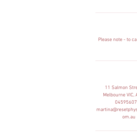
n
Please note - to c
11 Salmon Stre
Melbourne VIC, 
0459560
martina@resetphys
om.au