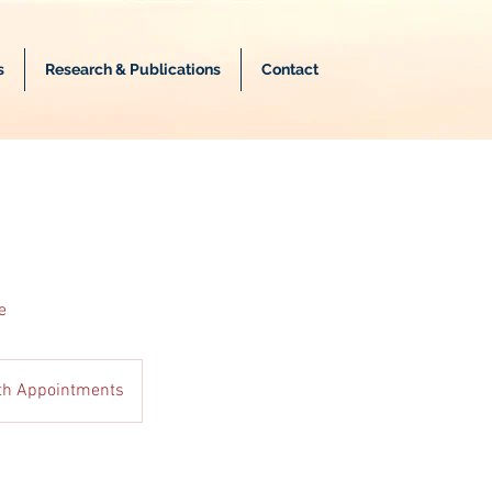
s
Research & Publications
Contact
e
lth Appointments