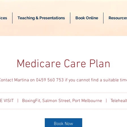
ices
Teaching & Presentations
Book Online
Resource
Medicare Care Plan
Contact Martina on 0459 560 753 if you cannot find a suitable tim
E VISIT
|
BoxingFit, Salmon Street, Port Melbourne
|
Telehea
Book Now