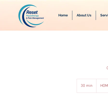
Home
About Us
Serv
30 min
3
HOM
0
m
i