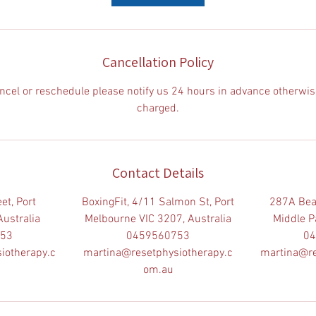
Cancellation Policy
ancel or reschedule please notify us 24 hours in advance otherwis
charged.
Contact Details
et, Port
BoxingFit, 4/11 Salmon St, Port
287A Bea
Australia
Melbourne VIC 3207, Australia
Middle Pa
753
0459560753
04
iotherapy.c
martina@resetphysiotherapy.c
martina@re
om.au