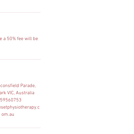
e a 50% fee will be
consfield Parade,
rk VIC, Australia
59560753
setphysiotherapy.c
om.au